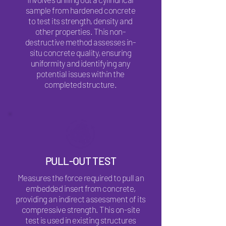
sample from hardened concrete
to test its strength, density and
other properties. This non-
destructive method assesses in-
situ concrete quality, ensuring
uniformity and identifying any
potential issues within the
completed structure.
PULL-OUT TEST
Measures the force required to pull an
embedded insert from concrete,
providing an indirect assessment of its
compressive strength. This on-site
test is used in existing structures