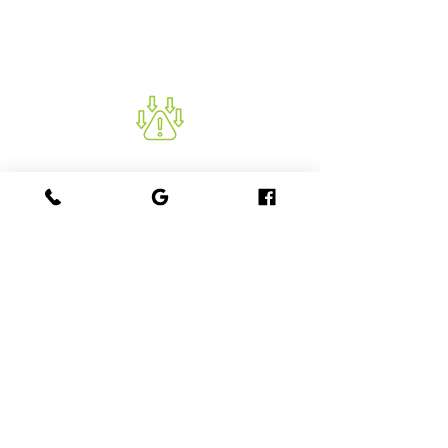
allowing for corrective actions before
further construction.
REDUCES RISK
Helps prevent structural failures,
prolongs the lifespan of the structure
and minimises repair and
maintenance costs.
GET STARTED WITH PALMIX
CONCRETE TESTING
Contact Us for a Customised Quote Today
Ensure the quality and durability of your