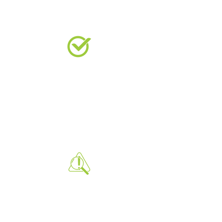
VERIFIES STRENGTH
Confirms that the concrete has
reached the required strength for
load-bearing and durability, ensuring
structural integrity.
IDENTIFIES ISSUES EARLY
Detects potential problems in the
concrete mix or curing process early,