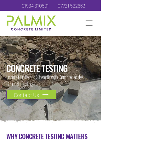
01934 310501
07721 522663
CONCRETE TESTING
Ensure Quality and Strength with Comprehensive
Concrete Testing
Contact Us
WHY CONCRETE TESTING MATTERS