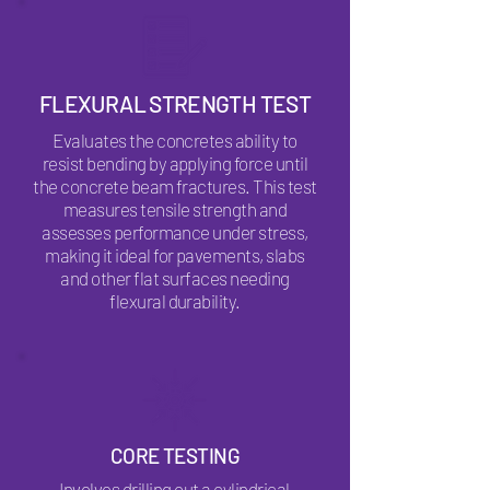
FLEXURAL STRENGTH TEST
Evaluates the concretes ability to
resist bending by applying force until
the concrete beam fractures. This test
measures tensile strength and
assesses performance under stress,
making it ideal for pavements, slabs
and other flat surfaces needing
flexural durability.
CORE TESTING
Involves drilling out a cylindrical