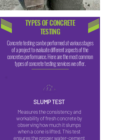
TYPES OF CONCRETE
TESTING
Concrete testing can be performed at various stages
of a project to evaluate different aspects of the
concretes performance. Here are the most common
types of concrete testing services we offer.
SLUMP TEST
Measures the consistency and
workability of fresh concrete by
observing how much it slumps
when a cone is lifted. This test
ensures the proper water-cement