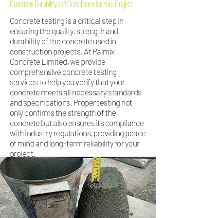
Guarantee Durability and Compliance for Your Project
Concrete testing is a critical step in
ensuring the quality, strength and
durability of the concrete used in
construction projects. At Palmix
Concrete Limited, we provide
comprehensive concrete testing
services to help you verify that your
concrete meets all necessary standards
and specifications. Proper testing not
only confirms the strength of the
concrete but also ensures its compliance
with industry regulations, providing peace
of mind and long-term reliability for your
project.