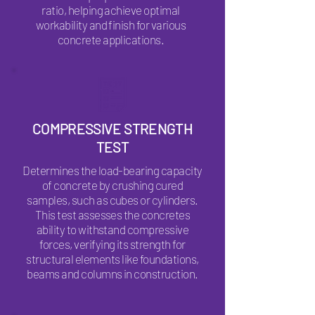
ratio, helping achieve optimal
workability and finish for various
concrete applications.
COMPRESSIVE STRENGTH
TEST
Determines the load-bearing capacity
of concrete by crushing cured
samples, such as cubes or cylinders.
This test assesses the concretes
ability to withstand compressive
forces, verifying its strength for
structural elements like foundations,
beams and columns in construction.