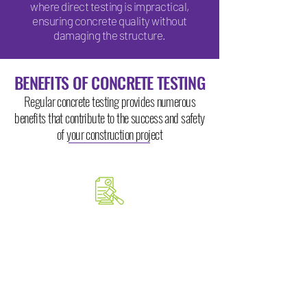
where direct testing is impractical,
ensuring concrete quality without
damaging the structure.
BENEFITS OF CONCRETE TESTING
Regular concrete testing provides numerous
benefits that contribute to the success and safety
of your construction project
ENSURES COMPLIANCE
Testing confirms that your
concrete meets relevant industry
standards and building codes,
avoiding potential legal and safety
issues.